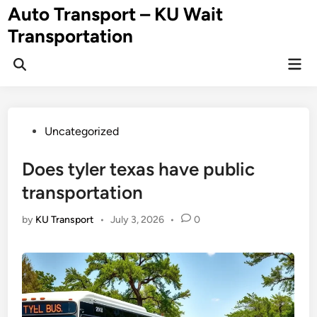
Skip
Auto Transport – KU Wait
to
Transportation
content
Mai
Men
Posted
Uncategorized
in
Does tyler texas have public
transportation
by
KU Transport
•
July 3, 2026
•
0