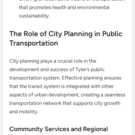
that promotes health and environmental
sustainability.
The Role of City Planning in Public
Transportation
City planning plays a crucial role in the
development and success of Tyler’s public
transportation system. Effective planning ensures
that the transit system is integrated with other
aspects of urban development, creating a seamless
transportation network that supports city growth
and mobility.
Community Services and Regional