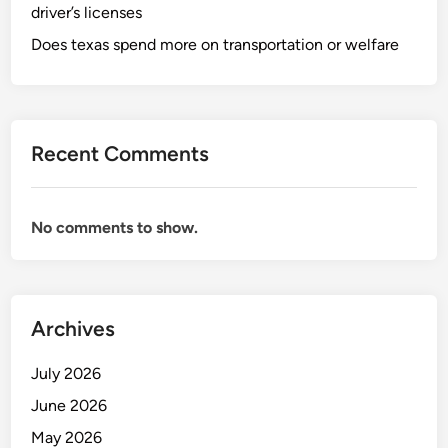
driver’s licenses
Does texas spend more on transportation or welfare
Recent Comments
No comments to show.
Archives
July 2026
June 2026
May 2026