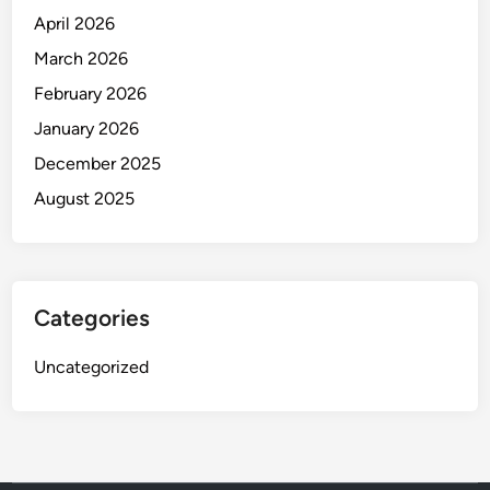
April 2026
March 2026
February 2026
January 2026
December 2025
August 2025
Categories
Uncategorized