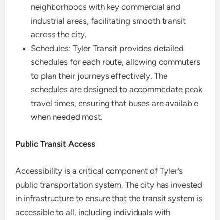
neighborhoods with key commercial and
industrial areas, facilitating smooth transit
across the city.
Schedules: Tyler Transit provides detailed
schedules for each route, allowing commuters
to plan their journeys effectively. The
schedules are designed to accommodate peak
travel times, ensuring that buses are available
when needed most.
Public Transit Access
Accessibility is a critical component of Tyler’s
public transportation system. The city has invested
in infrastructure to ensure that the transit system is
accessible to all, including individuals with