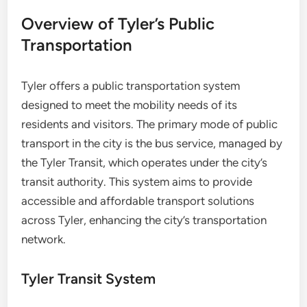
Overview of Tyler’s Public
Transportation
Tyler offers a public transportation system
designed to meet the mobility needs of its
residents and visitors. The primary mode of public
transport in the city is the bus service, managed by
the Tyler Transit, which operates under the city’s
transit authority. This system aims to provide
accessible and affordable transport solutions
across Tyler, enhancing the city’s transportation
network.
Tyler Transit System