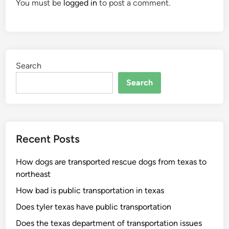
You must be
logged in
to post a comment.
Search
Search
Recent Posts
How dogs are transported rescue dogs from texas to
northeast
How bad is public transportation in texas
Does tyler texas have public transportation
Does the texas department of transportation issues