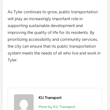
As Tyler continues to grow, public transportation
will play an increasingly important role in
supporting sustainable development and
improving the quality of life for its residents. By
prioritizing accessibility and community services,
the city can ensure that its public transportation
system meets the needs of all who live and work in
Tyler.
KU Transport
More by KU Transport