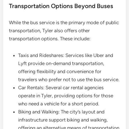
Transportation Options Beyond Buses
While the bus service is the primary mode of public
transportation, Tyler also offers other
transportation options. These include:
Taxis and Rideshares: Services like Uber and
Lyft provide on-demand transportation,
offering flexibility and convenience for
travelers who prefer not to use the bus service.
Car Rentals: Several car rental agencies
operate in Tyler, providing options for those
who need a vehicle for a short period.
Biking and Walking: The city’s layout and
infrastructure support biking and walking,
offering an alternative means of transportation