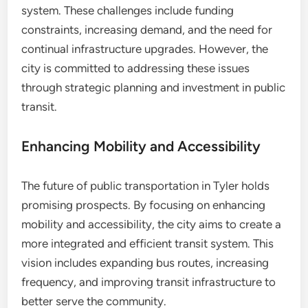
system. These challenges include funding
constraints, increasing demand, and the need for
continual infrastructure upgrades. However, the
city is committed to addressing these issues
through strategic planning and investment in public
transit.
Enhancing Mobility and Accessibility
The future of public transportation in Tyler holds
promising prospects. By focusing on enhancing
mobility and accessibility, the city aims to create a
more integrated and efficient transit system. This
vision includes expanding bus routes, increasing
frequency, and improving transit infrastructure to
better serve the community.