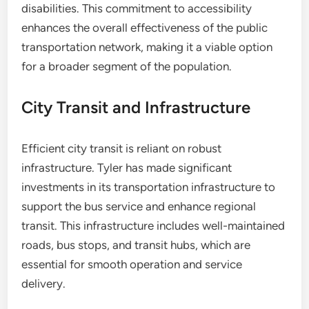
disabilities. This commitment to accessibility
enhances the overall effectiveness of the public
transportation network, making it a viable option
for a broader segment of the population.
City Transit and Infrastructure
Efficient city transit is reliant on robust
infrastructure. Tyler has made significant
investments in its transportation infrastructure to
support the bus service and enhance regional
transit. This infrastructure includes well-maintained
roads, bus stops, and transit hubs, which are
essential for smooth operation and service
delivery.