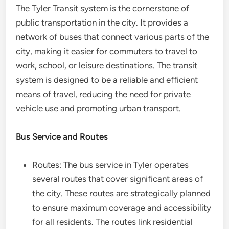
The Tyler Transit system is the cornerstone of
public transportation in the city. It provides a
network of buses that connect various parts of the
city, making it easier for commuters to travel to
work, school, or leisure destinations. The transit
system is designed to be a reliable and efficient
means of travel, reducing the need for private
vehicle use and promoting urban transport.
Bus Service and Routes
Routes: The bus service in Tyler operates
several routes that cover significant areas of
the city. These routes are strategically planned
to ensure maximum coverage and accessibility
for all residents. The routes link residential