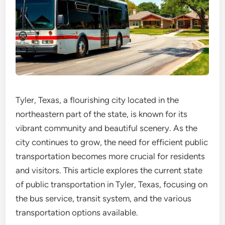
Tyler, Texas, a flourishing city located in the
northeastern part of the state, is known for its
vibrant community and beautiful scenery. As the
city continues to grow, the need for efficient public
transportation becomes more crucial for residents
and visitors. This article explores the current state
of public transportation in Tyler, Texas, focusing on
the bus service, transit system, and the various
transportation options available.