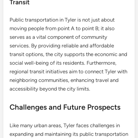
Transit
Public transportation in Tyler is not just about
moving people from point A to point B; it also
serves as a vital component of community
services. By providing reliable and affordable
transit options, the city supports the economic and
social well-being of its residents. Furthermore,
regional transit initiatives aim to connect Tyler with
neighboring communities, enhancing travel and
accessibility beyond the city limits.
Challenges and Future Prospects
Like many urban areas, Tyler faces challenges in
expanding and maintaining its public transportation