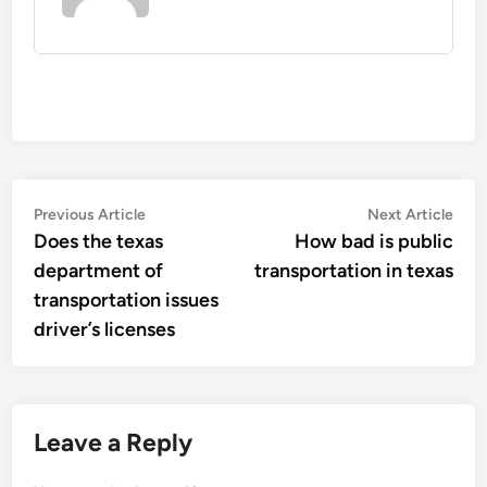
Post
Previous
Nex
Previous Article
Next Article
article:
artic
Does the texas
How bad is public
navigation
department of
transportation in texas
transportation issues
driver’s licenses
Leave a Reply