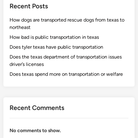
Recent Posts
How dogs are transported rescue dogs from texas to
northeast
How bad is public transportation in texas
Does tyler texas have public transportation
Does the texas department of transportation issues
driver’s licenses
Does texas spend more on transportation or welfare
Recent Comments
No comments to show.