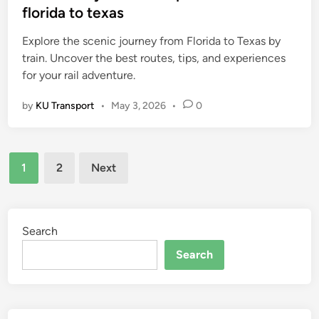
t
florida to texas
e
Explore the scenic journey from Florida to Texas by
d
train. Uncover the best routes, tips, and experiences
i
for your rail adventure.
n
by
KU Transport
•
May 3, 2026
•
0
Posts
1
2
Next
pagination
Search
Search