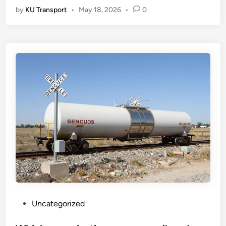
by
KU Transport
•
May 18, 2026
•
0
P
Uncategorized
o