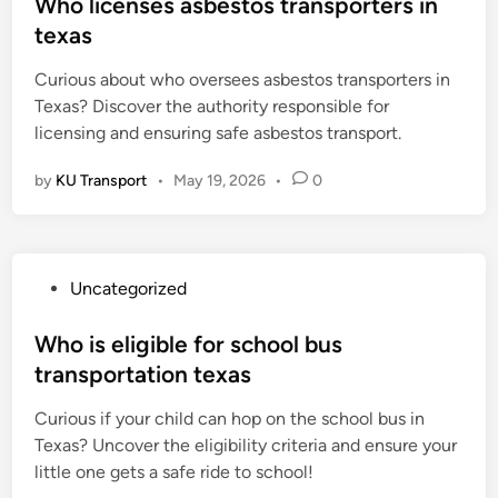
s
Who licenses asbestos transporters in
t
texas
e
Curious about who oversees asbestos transporters in
d
Texas? Discover the authority responsible for
i
licensing and ensuring safe asbestos transport.
n
by
KU Transport
•
May 19, 2026
•
0
P
Uncategorized
o
s
Who is eligible for school bus
t
transportation texas
e
Curious if your child can hop on the school bus in
d
Texas? Uncover the eligibility criteria and ensure your
i
little one gets a safe ride to school!
n