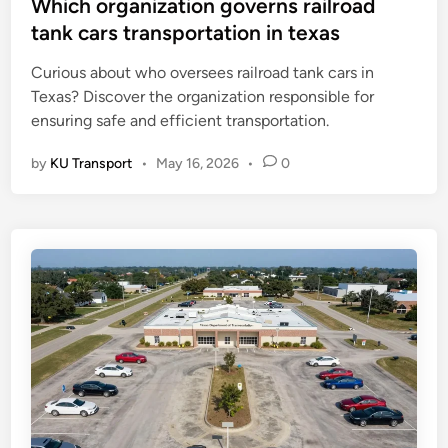
s
Which organization governs railroad
t
tank cars transportation in texas
e
Curious about who oversees railroad tank cars in
d
Texas? Discover the organization responsible for
i
ensuring safe and efficient transportation.
n
by
KU Transport
•
May 16, 2026
•
0