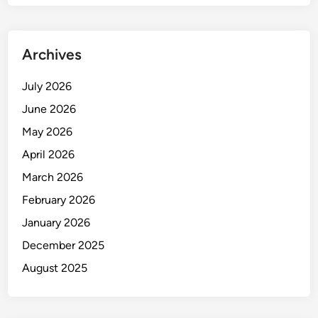
Archives
July 2026
June 2026
May 2026
April 2026
March 2026
February 2026
January 2026
December 2025
August 2025