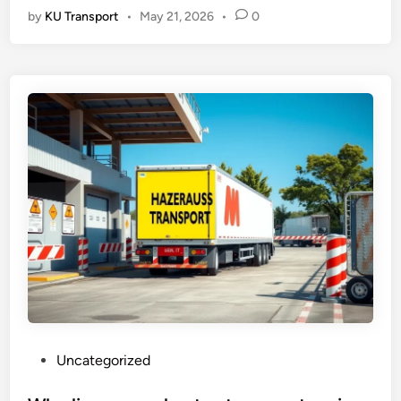
by
KU Transport
•
May 21, 2026
•
0
P
Uncategorized
o