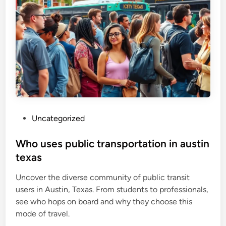
P
Uncategorized
o
s
Who uses public transportation in austin
t
texas
e
Uncover the diverse community of public transit
d
users in Austin, Texas. From students to professionals,
i
see who hops on board and why they choose this
n
mode of travel.