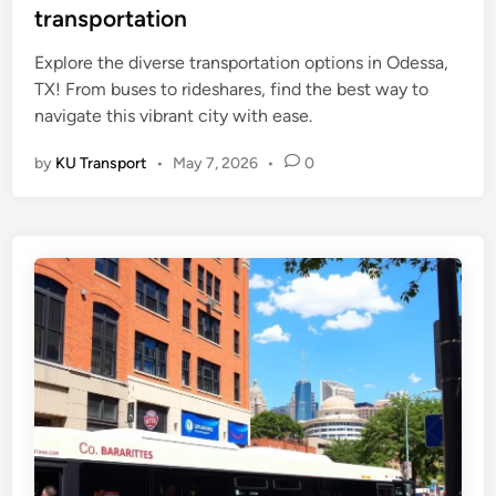
t
transportation
e
Explore the diverse transportation options in Odessa,
d
TX! From buses to rideshares, find the best way to
i
navigate this vibrant city with ease.
n
by
KU Transport
•
May 7, 2026
•
0