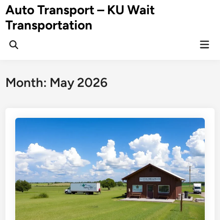
Skip
Auto Transport – KU Wait
to
Transportation
content
Mai
Men
Month:
May 2026