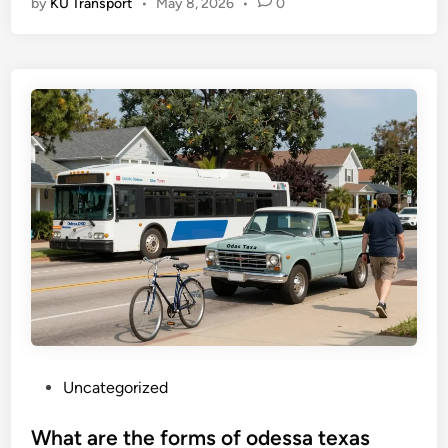
by
KU Transport
•
May 8, 2026
•
0
P
Uncategorized
o
s
What are the forms of odessa texas