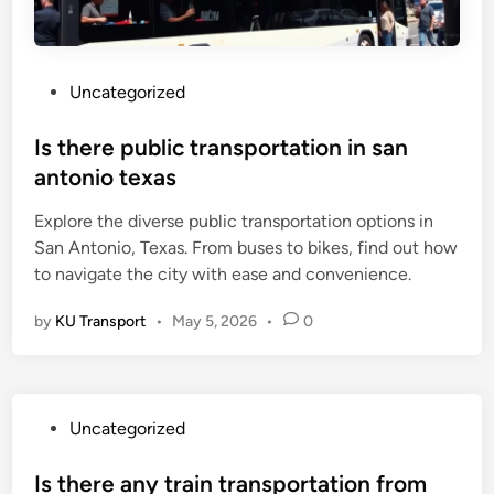
P
Uncategorized
o
s
Is there public transportation in san
t
antonio texas
e
Explore the diverse public transportation options in
d
San Antonio, Texas. From buses to bikes, find out how
i
to navigate the city with ease and convenience.
n
by
KU Transport
•
May 5, 2026
•
0
P
Uncategorized
o
s
Is there any train transportation from