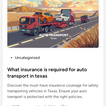
P
Uncategorized
o
s
What insurance is required for auto
t
transport in texas
e
Discover the must-have insurance coverage for safely
d
transporting vehicles in Texas. Ensure your auto
i
transport is protected with the right policies.
n