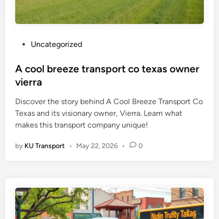
P
Uncategorized
o
s
A cool breeze transport co texas owner
t
vierra
e
Discover the story behind A Cool Breeze Transport Co
d
Texas and its visionary owner, Vierra. Learn what
i
makes this transport company unique!
n
by
KU Transport
•
May 22, 2026
•
0