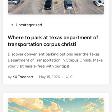
P
Uncategorized
o
s
Where to park at texas department of
t
transportation corpus christi
e
Discover convenient parking options near the Texas
d
Department of Transportation in Corpus Christi. Make
i
your visit hassle-free with our tips!
n
by
KU Transport
•
May 15, 2026
•
0