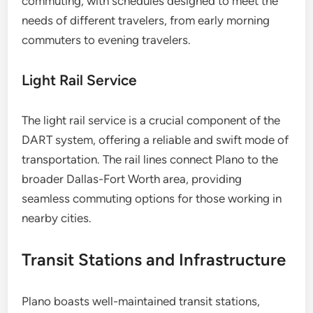
commuting, with schedules designed to meet the
needs of different travelers, from early morning
commuters to evening travelers.
Light Rail Service
The light rail service is a crucial component of the
DART system, offering a reliable and swift mode of
transportation. The rail lines connect Plano to the
broader Dallas-Fort Worth area, providing
seamless commuting options for those working in
nearby cities.
Transit Stations and Infrastructure
Plano boasts well-maintained transit stations,