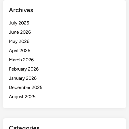
Archives
July 2026
June 2026
May 2026
April 2026
March 2026
February 2026
January 2026
December 2025
August 2025
Categories