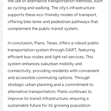
the use of alternative transportation methods, such
as cycling and walking. The city’s infrastructure
supports these eco-friendly modes of transport,
offering bike lanes and pedestrian pathways that
complement the public transit system.
In conclusion, Plano, Texas, offers a robust public
transportation system through DART, featuring
efficient bus routes and light rail services. This
system enhances suburban mobility and
connectivity, providing residents with convenient
and accessible commuting options. Through
strategic urban planning and a commitment to
alternative transportation, Plano continues to
improve its transit infrastructure, ensuring a
sustainable future for its growing population.