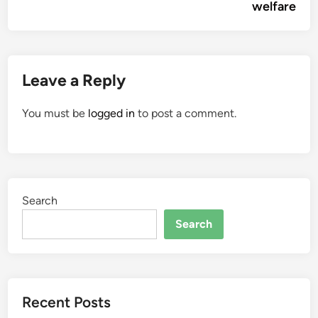
welfare
Leave a Reply
You must be
logged in
to post a comment.
Search
Search
Recent Posts