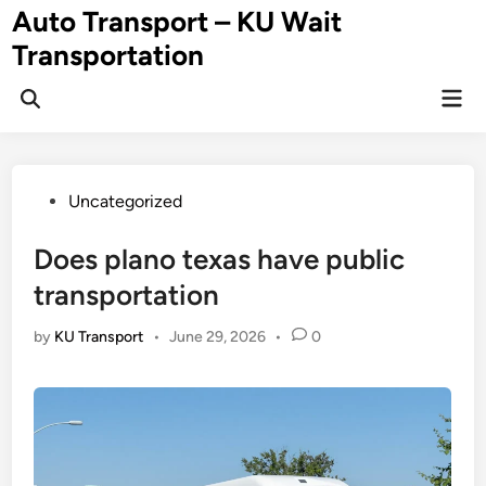
Skip
Auto Transport – KU Wait
to
Transportation
content
Mai
Men
Posted
Uncategorized
in
Does plano texas have public
transportation
by
KU Transport
•
June 29, 2026
•
0