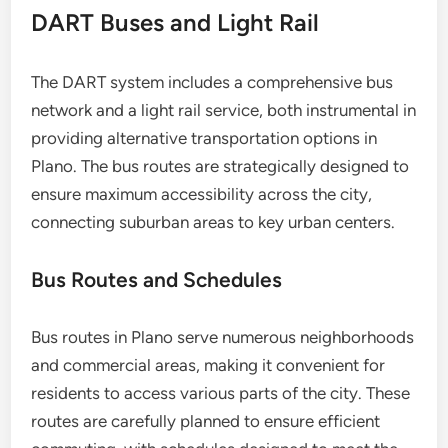
DART Buses and Light Rail
The DART system includes a comprehensive bus
network and a light rail service, both instrumental in
providing alternative transportation options in
Plano. The bus routes are strategically designed to
ensure maximum accessibility across the city,
connecting suburban areas to key urban centers.
Bus Routes and Schedules
Bus routes in Plano serve numerous neighborhoods
and commercial areas, making it convenient for
residents to access various parts of the city. These
routes are carefully planned to ensure efficient