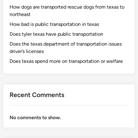
How dogs are transported rescue dogs from texas to
northeast
How bad is public transportation in texas
Does tyler texas have public transportation
Does the texas department of transportation issues
driver’s licenses
Does texas spend more on transportation or welfare
Recent Comments
No comments to show.