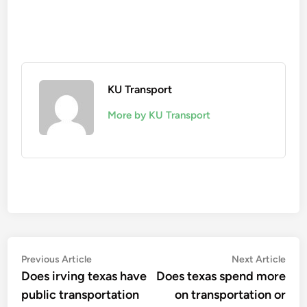
KU Transport
More by KU Transport
Post
Previous
Nex
Previous Article
Next Article
article:
artic
Does irving texas have
Does texas spend more
navigation
public transportation
on transportation or