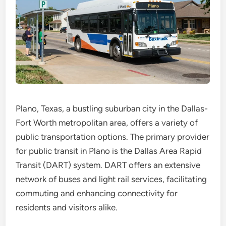
Plano, Texas, a bustling suburban city in the Dallas-
Fort Worth metropolitan area, offers a variety of
public transportation options. The primary provider
for public transit in Plano is the Dallas Area Rapid
Transit (DART) system. DART offers an extensive
network of buses and light rail services, facilitating
commuting and enhancing connectivity for
residents and visitors alike.