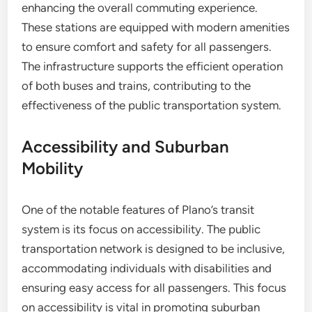
enhancing the overall commuting experience.
These stations are equipped with modern amenities
to ensure comfort and safety for all passengers.
The infrastructure supports the efficient operation
of both buses and trains, contributing to the
effectiveness of the public transportation system.
Accessibility and Suburban
Mobility
One of the notable features of Plano’s transit
system is its focus on accessibility. The public
transportation network is designed to be inclusive,
accommodating individuals with disabilities and
ensuring easy access for all passengers. This focus
on accessibility is vital in promoting suburban