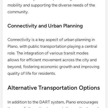
mobility and supporting the diverse needs of the
community.
Connectivity and Urban Planning
Connectivity is a key aspect of urban planning in
Plano, with public transportation playing a central
role. The integration of various transit modes
allows for efficient movement across the city and
beyond, fostering economic growth and improving
quality of life for residents.
Alternative Transportation Options
In addition to the DART system, Plano encourages