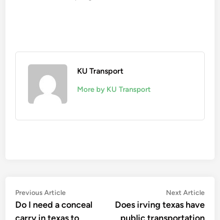
KU Transport
More by KU Transport
Post
Previous
Nex
Previous Article
Next Article
article:
artic
Do I need a conceal
Does irving texas have
navigation
carry in texas to
public transportation