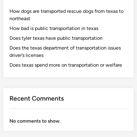
How dogs are transported rescue dogs from texas to
northeast
How bad is public transportation in texas
Does tyler texas have public transportation
Does the texas department of transportation issues
driver’s licenses
Does texas spend more on transportation or welfare
Recent Comments
No comments to show.