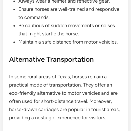
Always wear a helmet and reflective gear.
Ensure horses are well-trained and responsive
to commands.
Be cautious of sudden movements or noises
that might startle the horse.
Maintain a safe distance from motor vehicles.
Alternative Transportation
In some rural areas of Texas, horses remain a
practical mode of transportation. They offer an
eco-friendly alternative to motor vehicles and are
often used for short-distance travel. Moreover,
horse-drawn carriages are popular in tourist areas,
providing a nostalgic experience for visitors.