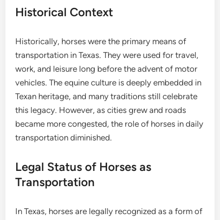
Historical Context
Historically, horses were the primary means of
transportation in Texas. They were used for travel,
work, and leisure long before the advent of motor
vehicles. The equine culture is deeply embedded in
Texan heritage, and many traditions still celebrate
this legacy. However, as cities grew and roads
became more congested, the role of horses in daily
transportation diminished.
Legal Status of Horses as
Transportation
In Texas, horses are legally recognized as a form of