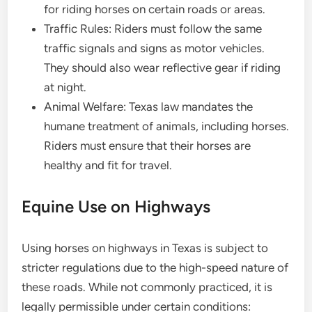
for riding horses on certain roads or areas.
Traffic Rules: Riders must follow the same
traffic signals and signs as motor vehicles.
They should also wear reflective gear if riding
at night.
Animal Welfare: Texas law mandates the
humane treatment of animals, including horses.
Riders must ensure that their horses are
healthy and fit for travel.
Equine Use on Highways
Using horses on highways in Texas is subject to
stricter regulations due to the high-speed nature of
these roads. While not commonly practiced, it is
legally permissible under certain conditions: