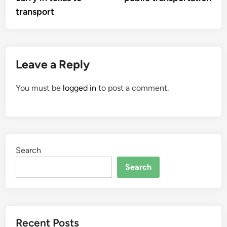
transport
Leave a Reply
You must be
logged in
to post a comment.
Search
Search
Recent Posts