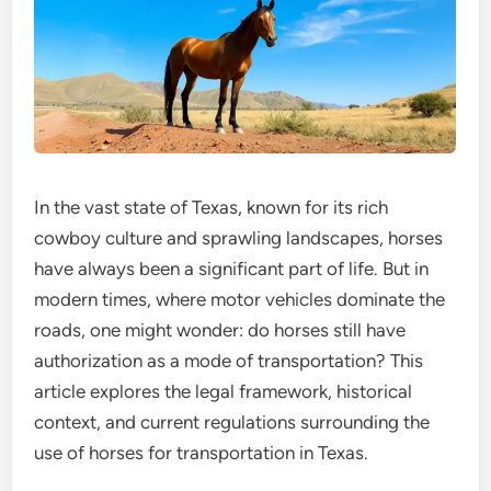
In the vast state of Texas, known for its rich
cowboy culture and sprawling landscapes, horses
have always been a significant part of life. But in
modern times, where motor vehicles dominate the
roads, one might wonder: do horses still have
authorization as a mode of transportation? This
article explores the legal framework, historical
context, and current regulations surrounding the
use of horses for transportation in Texas.