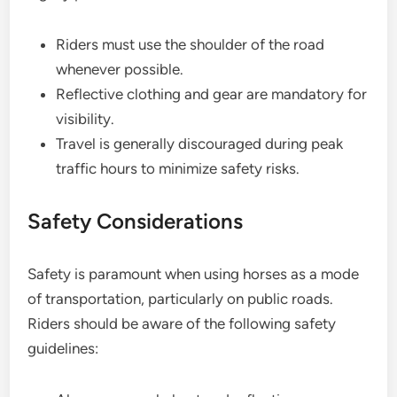
Riders must use the shoulder of the road
whenever possible.
Reflective clothing and gear are mandatory for
visibility.
Travel is generally discouraged during peak
traffic hours to minimize safety risks.
Safety Considerations
Safety is paramount when using horses as a mode
of transportation, particularly on public roads.
Riders should be aware of the following safety
guidelines: