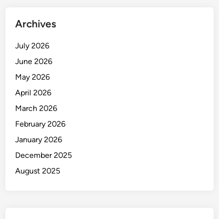
Archives
July 2026
June 2026
May 2026
April 2026
March 2026
February 2026
January 2026
December 2025
August 2025