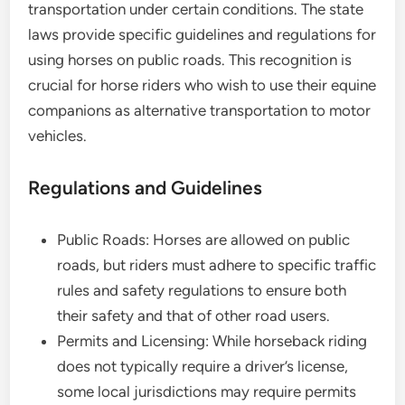
transportation under certain conditions. The state
laws provide specific guidelines and regulations for
using horses on public roads. This recognition is
crucial for horse riders who wish to use their equine
companions as alternative transportation to motor
vehicles.
Regulations and Guidelines
Public Roads: Horses are allowed on public
roads, but riders must adhere to specific traffic
rules and safety regulations to ensure both
their safety and that of other road users.
Permits and Licensing: While horseback riding
does not typically require a driver’s license,
some local jurisdictions may require permits