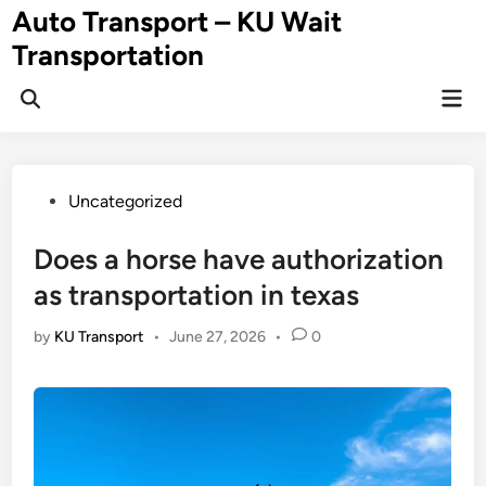
Skip
Auto Transport – KU Wait
to
Transportation
content
Mai
Men
Posted
Uncategorized
in
Does a horse have authorization
as transportation in texas
by
KU Transport
•
June 27, 2026
•
0