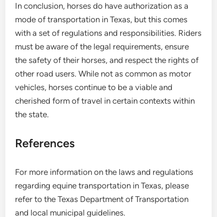
In conclusion, horses do have authorization as a
mode of transportation in Texas, but this comes
with a set of regulations and responsibilities. Riders
must be aware of the legal requirements, ensure
the safety of their horses, and respect the rights of
other road users. While not as common as motor
vehicles, horses continue to be a viable and
cherished form of travel in certain contexts within
the state.
References
For more information on the laws and regulations
regarding equine transportation in Texas, please
refer to the Texas Department of Transportation
and local municipal guidelines.