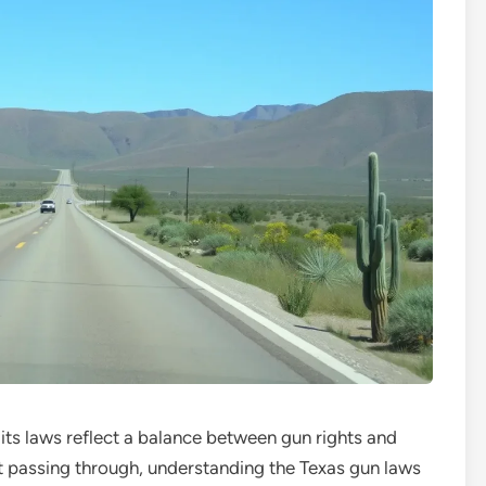
 its laws reflect a balance between gun rights and
st passing through, understanding the Texas gun laws