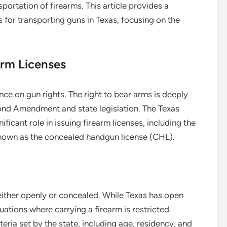
sportation of firearms. This article provides a
for transporting guns in Texas, focusing on the
rm Licenses
nce on gun rights. The right to bear arms is deeply
cond Amendment and state legislation. The Texas
ficant role in issuing firearm licenses, including the
known as the concealed handgun license (CHL).
either openly or concealed. While Texas has open
tuations where carrying a firearm is restricted.
eria set by the state, including age, residency, and