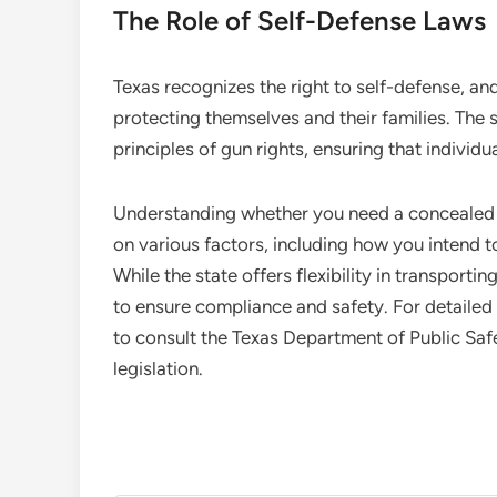
The Role of Self-Defense Laws
Texas recognizes the right to self-defense, and
protecting themselves and their families. The s
principles of gun rights, ensuring that indivi
Understanding whether you need a concealed c
on various factors, including how you intend 
While the state offers flexibility in transportin
to ensure compliance and safety. For detailed
to consult the Texas Department of Public Saf
legislation.