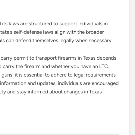
 its laws are structured to support individuals in
tate’s self-defense laws align with the broader
duals can defend themselves legally when necessary.
arry permit to transport firearms in Texas depends
to carry the firearm and whether you have an LTC.
g guns, it is essential to adhere to legal requirements
 information and updates, individuals are encouraged
ety and stay informed about changes in Texas