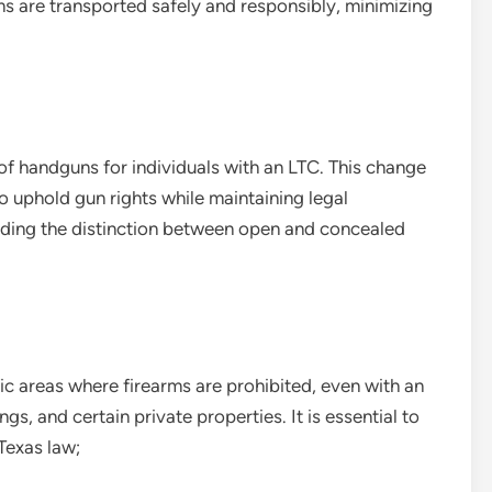
ms are transported safely and responsibly, minimizing
of handguns for individuals with an LTC. This change
to uphold gun rights while maintaining legal
anding the distinction between open and concealed
fic areas where firearms are prohibited, even with an
s, and certain private properties. It is essential to
Texas law;