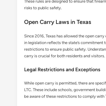
These rules are designed to ensure that firear
risks to public safety.
Open Carry Laws in Texas
Since 2016, Texas has allowed the open carry 
in legislation reflects the state’s commitment 
restrictions to ensure public safety. Underst
carry is crucial for both residents and visitors.
Legal Restrictions and Exceptions
While open carry is permitted, there are speci
LTC. These include schools, government building
be aware of these restrictions to comply with 