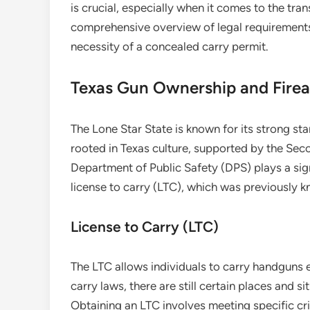
is crucial, especially when it comes to the tran
comprehensive overview of legal requirements 
necessity of a concealed carry permit.
Texas Gun Ownership and Firea
The Lone Star State is known for its strong sta
rooted in Texas culture, supported by the Se
Department of Public Safety (DPS) plays a signi
license to carry (LTC), which was previously 
License to Carry (LTC)
The LTC allows individuals to carry handguns 
carry laws, there are still certain places and si
Obtaining an LTC involves meeting specific crit