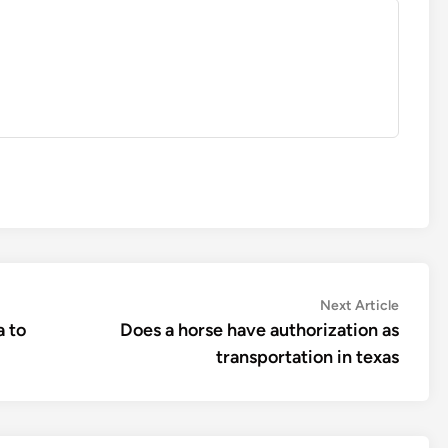
Next
Next Article
article:
a to
Does a horse have authorization as
transportation in texas