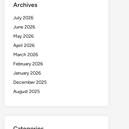
Archives
July 2026
June 2026
May 2026
April 2026
March 2026
February 2026
January 2026
December 2025
August 2025
Categories