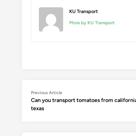
KU Transport
More by KU Transport
Post
Previous
Previous Article
article:
Can you transport tomatoes from californi
navigation
texas