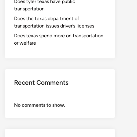
Does tyler texas have public
transportation
Does the texas department of
transportation issues driver’s licenses
Does texas spend more on transportation
or welfare
Recent Comments
No comments to show.