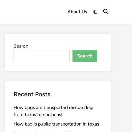
About Us
Search
Search
Recent Posts
How dogs are transported rescue dogs
from texas to northeast
How bad is public transportation in texas