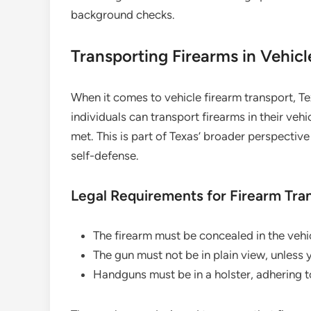
background checks.
Transporting Firearms in Vehicl
When it comes to vehicle firearm transport, Te
individuals can transport firearms in their veh
met. This is part of Texas’ broader perspectiv
self-defense.
Legal Requirements for Firearm Tra
The firearm must be concealed in the vehi
The gun must not be in plain view, unless
Handguns must be in a holster, adhering t