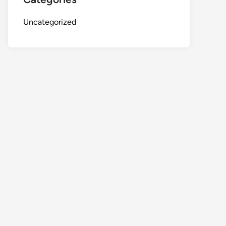
Uncategorized