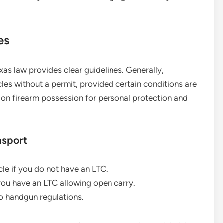
es
xas law provides clear guidelines. Generally,
icles without a permit, provided certain conditions are
e on firearm possession for personal protection and
nsport
cle if you do not have an LTC.
 you have an LTC allowing open carry.
o handgun regulations.