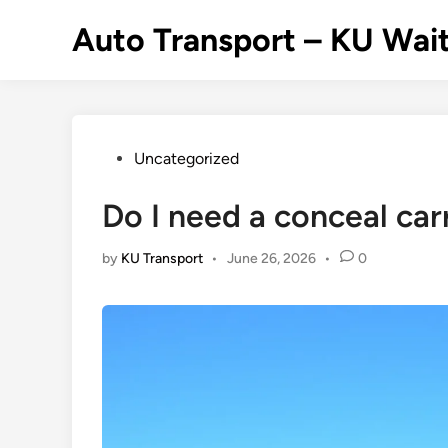
Skip
Auto Transport – KU Wait
to
content
Posted
Uncategorized
in
Do I need a conceal carr
by
KU Transport
•
June 26, 2026
•
0