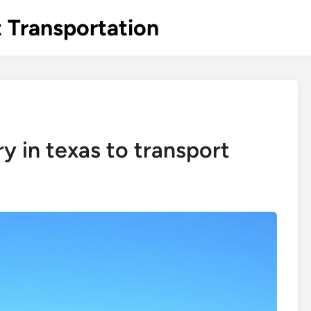
 Transportation
y in texas to transport