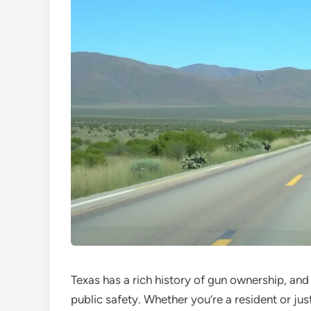
Texas has a rich history of gun ownership, and
public safety. Whether you’re a resident or ju